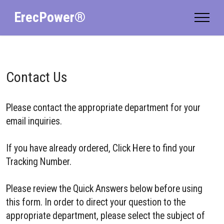
ErecPower®
Contact Us
Please contact the appropriate department for your
email inquiries.
If you have already ordered, Click Here to find your
Tracking Number.
Please review the Quick Answers below before using
this form. In order to direct your question to the
appropriate department, please select the subject of