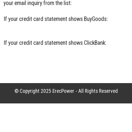
your email inquiry from the list:
If your credit card statement shows BuyGoods:
BuyGoods Contact
If your credit card statement shows ClickBank:
ClickBank Contact
© Copyright 2025
ErecPower
- All Rights Reserved
Offline Website Creator