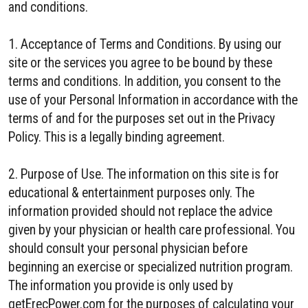
and conditions.
1. Acceptance of Terms and Conditions. By using our
site or the services you agree to be bound by these
terms and conditions. In addition, you consent to the
use of your Personal Information in accordance with the
terms of and for the purposes set out in the Privacy
Policy. This is a legally binding agreement.
2. Purpose of Use. The information on this site is for
educational & entertainment purposes only. The
information provided should not replace the advice
given by your physician or health care professional. You
should consult your personal physician before
beginning an exercise or specialized nutrition program.
The information you provide is only used by
getErecPower.com for the purposes of calculating your