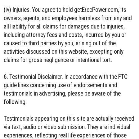
(iv) Injuries. You agree to hold getErecPower.com, its
owners, agents, and employees harmless from any and
all liability for all claims for damages due to injuries,
including attorney fees and costs, incurred by you or
caused to third parties by you, arising out of the
activities discussed on this website, excepting only
claims for gross negligence or intentional tort.
6. Testimonial Disclaimer. In accordance with the FTC
guide lines concerning use of endorsements and
testimonials in advertising, please be aware of the
following:
Testimonials appearing on this site are actually received
via text, audio or video submission. They are individual
experiences, reflecting real life experiences of those