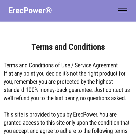
ErecPower®
Terms and Conditions
Terms and Conditions of Use / Service Agreement
If at any point you decide it’s not the right product for
you, remember you are protected by the highest
standard 100% money-back guarantee. Just contact us
we’ll refund you to the last penny, no questions asked.
This site is provided to you by ErecPower. You are
granted access to this site only upon the condition that
you accept and agree to adhere to the following terms