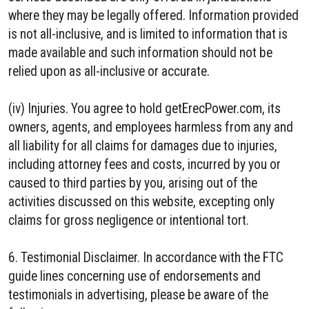
where they may be legally offered. Information provided
is not all-inclusive, and is limited to information that is
made available and such information should not be
relied upon as all-inclusive or accurate.
(iv) Injuries. You agree to hold getErecPower.com, its
owners, agents, and employees harmless from any and
all liability for all claims for damages due to injuries,
including attorney fees and costs, incurred by you or
caused to third parties by you, arising out of the
activities discussed on this website, excepting only
claims for gross negligence or intentional tort.
6. Testimonial Disclaimer. In accordance with the FTC
guide lines concerning use of endorsements and
testimonials in advertising, please be aware of the