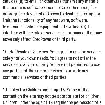
services:(a) to email or otherwise transmit any material
that contains software viruses or any other code, files
or programs designed or known to disable, interrupt, or
limit the functionality of any hardware, software,
telecommunications equipment or facilities. (b) To
interfere with the site or services in any manner that may
adversely affect ErecPower or third party.
10. No Resale of Services. You agree to use the services
solely for your own needs. You agree to not offer the
services to any third party. You are not permitted to use
any portion of the site or services to provide any
commercial services or third parties.
11. Rules for Children under age 18. Some of the
content on the site may not be appropriate for children.
Children under the age of 18 require the permission of a