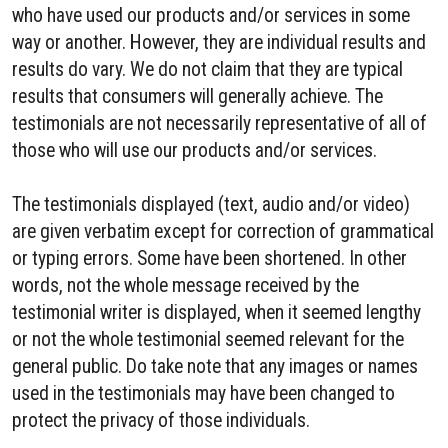
who have used our products and/or services in some
way or another. However, they are individual results and
results do vary. We do not claim that they are typical
results that consumers will generally achieve. The
testimonials are not necessarily representative of all of
those who will use our products and/or services.
The testimonials displayed (text, audio and/or video)
are given verbatim except for correction of grammatical
or typing errors. Some have been shortened. In other
words, not the whole message received by the
testimonial writer is displayed, when it seemed lengthy
or not the whole testimonial seemed relevant for the
general public. Do take note that any images or names
used in the testimonials may have been changed to
protect the privacy of those individuals.