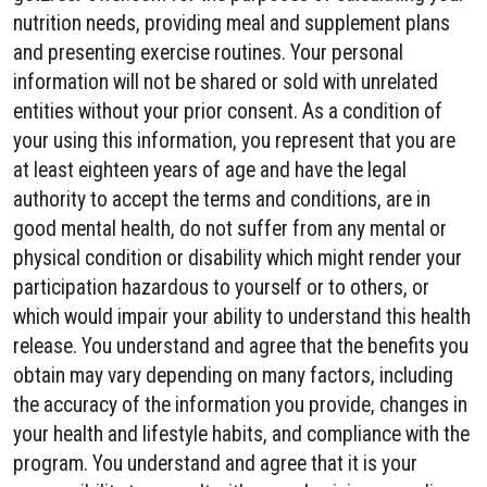
nutrition needs, providing meal and supplement plans
and presenting exercise routines. Your personal
information will not be shared or sold with unrelated
entities without your prior consent. As a condition of
your using this information, you represent that you are
at least eighteen years of age and have the legal
authority to accept the terms and conditions, are in
good mental health, do not suffer from any mental or
physical condition or disability which might render your
participation hazardous to yourself or to others, or
which would impair your ability to understand this health
release. You understand and agree that the benefits you
obtain may vary depending on many factors, including
the accuracy of the information you provide, changes in
your health and lifestyle habits, and compliance with the
program. You understand and agree that it is your