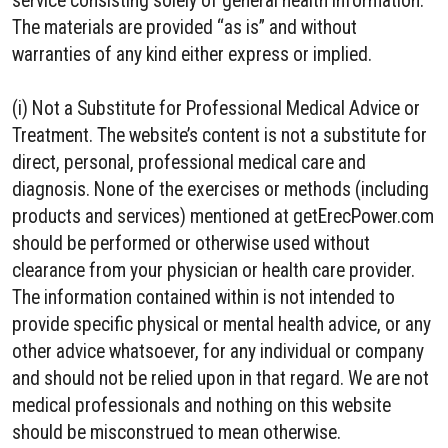
service consisting solely of general health information.
The materials are provided “as is” and without
warranties of any kind either express or implied.
(i) Not a Substitute for Professional Medical Advice or
Treatment. The website’s content is not a substitute for
direct, personal, professional medical care and
diagnosis. None of the exercises or methods (including
products and services) mentioned at getErecPower.com
should be performed or otherwise used without
clearance from your physician or health care provider.
The information contained within is not intended to
provide specific physical or mental health advice, or any
other advice whatsoever, for any individual or company
and should not be relied upon in that regard. We are not
medical professionals and nothing on this website
should be misconstrued to mean otherwise.