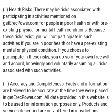
(ii) Health Risks. There may be risks associated with
participating in activities mentioned on
getErecPower.com for people in poor health or with pre-
existing physical or mental health conditions. Because
these risks exist, you will not participate in such
activities if you are in poor health or have a pre-existing
mental or physical condition. If you choose to
participate in these risks, you do so of your own free will
and accord, knowingly and voluntarily assuming all risks
associated with such activities.
(iii) Accuracy and Completeness. Facts and information
are believed to be accurate at the time they were placed
in getErecPower.com. All data provided in this website is
to be used for information purposes only. Products and
services described are only offered in jurisdictions