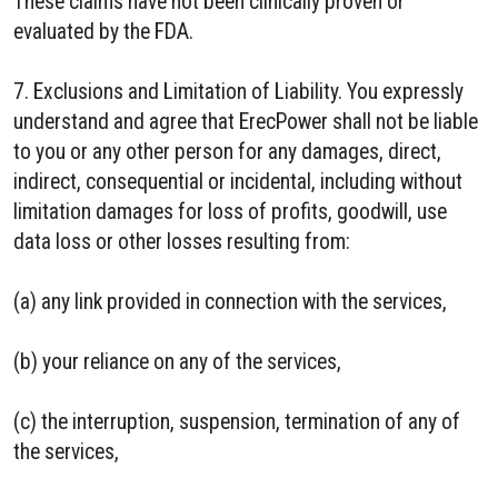
These claims have not been clinically proven or
evaluated by the FDA.
7. Exclusions and Limitation of Liability. You expressly
understand and agree that ErecPower shall not be liable
to you or any other person for any damages, direct,
indirect, consequential or incidental, including without
limitation damages for loss of profits, goodwill, use
data loss or other losses resulting from:
(a) any link provided in connection with the services,
(b) your reliance on any of the services,
(c) the interruption, suspension, termination of any of
the services,