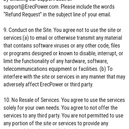
support@ErecPower.com. Please include the words
“Refund Request” in the subject line of your email.
9. Conduct on the Site. You agree not to use the site or
services:(a) to email or otherwise transmit any material
that contains software viruses or any other code, files
or programs designed or known to disable, interrupt, or
limit the functionality of any hardware, software,
telecommunications equipment or facilities. (b) To
interfere with the site or services in any manner that may
adversely affect ErecPower or third party.
10. No Resale of Services. You agree to use the services
solely for your own needs. You agree to not offer the
services to any third party. You are not permitted to use
any portion of the site or services to provide any