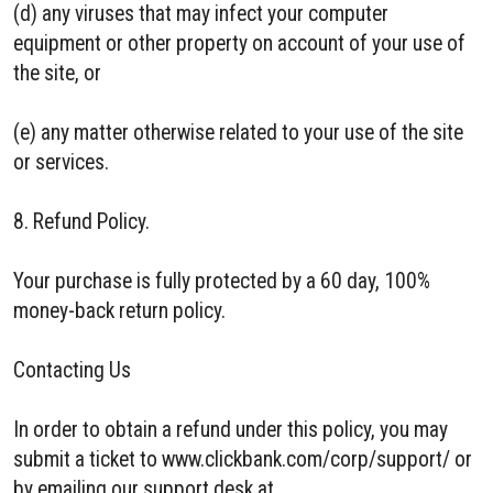
(d) any viruses that may infect your computer
equipment or other property on account of your use of
the site, or
(e) any matter otherwise related to your use of the site
or services.
8. Refund Policy.
Your purchase is fully protected by a 60 day, 100%
money-back return policy.
Contacting Us
In order to obtain a refund under this policy, you may
submit a ticket to www.clickbank.com/corp/support/ or
by emailing our support desk at