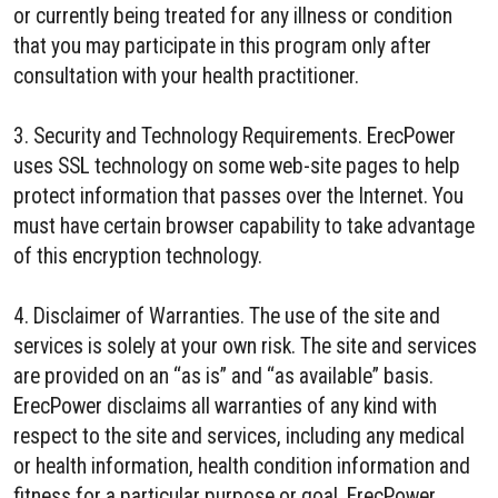
or currently being treated for any illness or condition
that you may participate in this program only after
consultation with your health practitioner.
3. Security and Technology Requirements. ErecPower
uses SSL technology on some web-site pages to help
protect information that passes over the Internet. You
must have certain browser capability to take advantage
of this encryption technology.
4. Disclaimer of Warranties. The use of the site and
services is solely at your own risk. The site and services
are provided on an “as is” and “as available” basis.
ErecPower disclaims all warranties of any kind with
respect to the site and services, including any medical
or health information, health condition information and
fitness for a particular purpose or goal. ErecPower