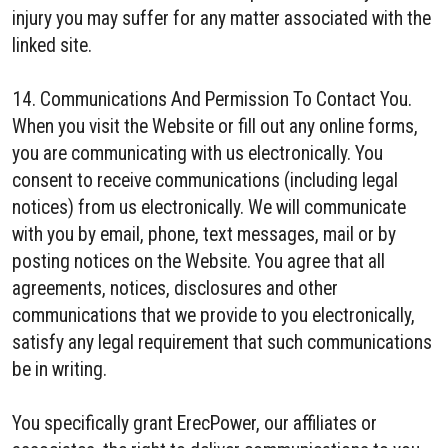
injury you may suffer for any matter associated with the
linked site.
14. Communications And Permission To Contact You.
When you visit the Website or fill out any online forms,
you are communicating with us electronically. You
consent to receive communications (including legal
notices) from us electronically. We will communicate
with you by email, phone, text messages, mail or by
posting notices on the Website. You agree that all
agreements, notices, disclosures and other
communications that we provide to you electronically,
satisfy any legal requirement that such communications
be in writing.
You specifically grant ErecPower, our affiliates or