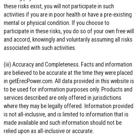
these risks exist, you will not participate in such
activities if you are in poor health or have a pre-existing
mental or physical condition. If you choose to
participate in these risks, you do so of your own free will
and accord, knowingly and voluntarily assuming all risks
associated with such activities.
(iii) Accuracy and Completeness. Facts and information
are believed to be accurate at the time they were placed
in getErecPower.com. All data provided in this website is
to be used for information purposes only. Products and
services described are only offered in jurisdictions
where they may be legally offered. Information provided
is not all-inclusive, and is limited to information that is
made available and such information should not be
relied upon as all-inclusive or accurate.