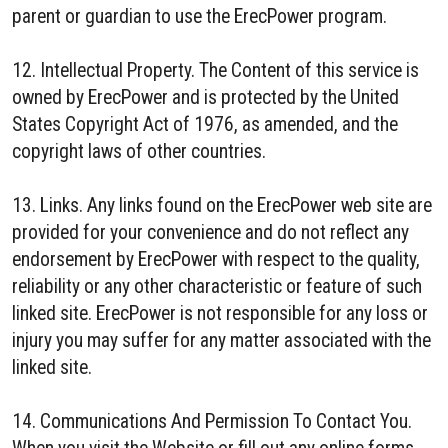
parent or guardian to use the ErecPower program.
12. Intellectual Property. The Content of this service is
owned by ErecPower and is protected by the United
States Copyright Act of 1976, as amended, and the
copyright laws of other countries.
13. Links. Any links found on the ErecPower web site are
provided for your convenience and do not reflect any
endorsement by ErecPower with respect to the quality,
reliability or any other characteristic or feature of such
linked site. ErecPower is not responsible for any loss or
injury you may suffer for any matter associated with the
linked site.
14. Communications And Permission To Contact You.