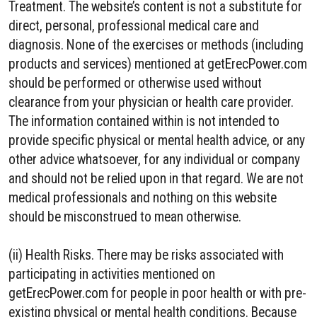
Treatment. The website’s content is not a substitute for
direct, personal, professional medical care and
diagnosis. None of the exercises or methods (including
products and services) mentioned at getErecPower.com
should be performed or otherwise used without
clearance from your physician or health care provider.
The information contained within is not intended to
provide specific physical or mental health advice, or any
other advice whatsoever, for any individual or company
and should not be relied upon in that regard. We are not
medical professionals and nothing on this website
should be misconstrued to mean otherwise.
(ii) Health Risks. There may be risks associated with
participating in activities mentioned on
getErecPower.com for people in poor health or with pre-
existing physical or mental health conditions. Because