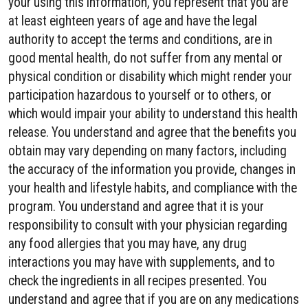
your using this information, you represent that you are
at least eighteen years of age and have the legal
authority to accept the terms and conditions, are in
good mental health, do not suffer from any mental or
physical condition or disability which might render your
participation hazardous to yourself or to others, or
which would impair your ability to understand this health
release. You understand and agree that the benefits you
obtain may vary depending on many factors, including
the accuracy of the information you provide, changes in
your health and lifestyle habits, and compliance with the
program. You understand and agree that it is your
responsibility to consult with your physician regarding
any food allergies that you may have, any drug
interactions you may have with supplements, and to
check the ingredients in all recipes presented. You
understand and agree that if you are on any medications