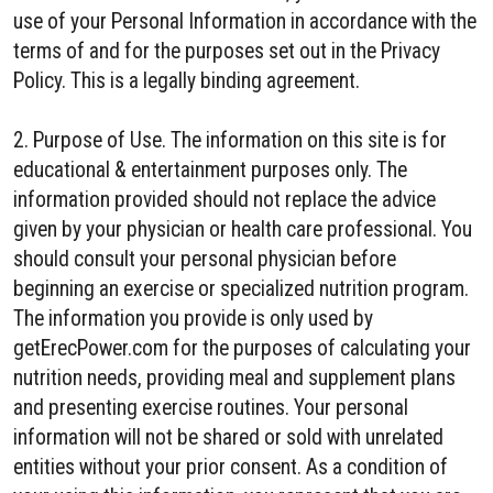
use of your Personal Information in accordance with the
terms of and for the purposes set out in the Privacy
Policy. This is a legally binding agreement.
2. Purpose of Use. The information on this site is for
educational & entertainment purposes only. The
information provided should not replace the advice
given by your physician or health care professional. You
should consult your personal physician before
beginning an exercise or specialized nutrition program.
The information you provide is only used by
getErecPower.com for the purposes of calculating your
nutrition needs, providing meal and supplement plans
and presenting exercise routines. Your personal
information will not be shared or sold with unrelated
entities without your prior consent. As a condition of