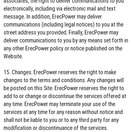
associates, the right to deliver communications to you
electronically, including via electronic mail and text
message. In addition, ErecPower may deliver
communications (including legal notices) to you at the
street address you provided. Finally, ErecPower may
deliver communications to you by any means set forth in
any other ErecPower policy or notice published on the
Website.
15. Changes. ErecPower reserves the right to make
changes to the terms and conditions. Any changes will
be posted on this Site. ErecPower reserves the right to
add to or change or discontinue the services offered at
any time. ErecPower may terminate your use of the
services at any time for any reason without notice and
shall not be liable to you or to any third party for any
modification or discontinuance of the services.