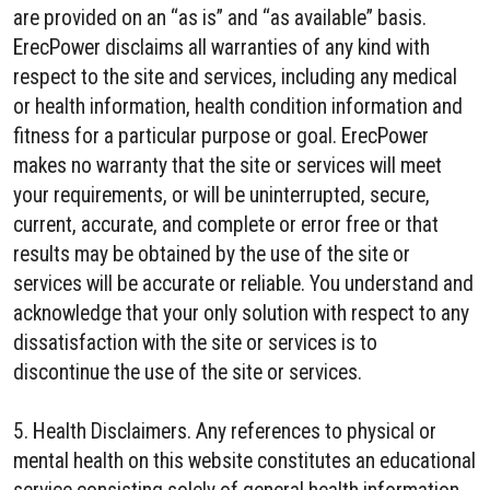
are provided on an “as is” and “as available” basis.
ErecPower disclaims all warranties of any kind with
respect to the site and services, including any medical
or health information, health condition information and
fitness for a particular purpose or goal. ErecPower
makes no warranty that the site or services will meet
your requirements, or will be uninterrupted, secure,
current, accurate, and complete or error free or that
results may be obtained by the use of the site or
services will be accurate or reliable. You understand and
acknowledge that your only solution with respect to any
dissatisfaction with the site or services is to
discontinue the use of the site or services.
5. Health Disclaimers. Any references to physical or
mental health on this website constitutes an educational