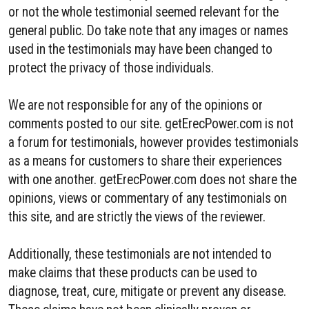
or not the whole testimonial seemed relevant for the
general public. Do take note that any images or names
used in the testimonials may have been changed to
protect the privacy of those individuals.
We are not responsible for any of the opinions or
comments posted to our site. getErecPower.com is not
a forum for testimonials, however provides testimonials
as a means for customers to share their experiences
with one another. getErecPower.com does not share the
opinions, views or commentary of any testimonials on
this site, and are strictly the views of the reviewer.
Additionally, these testimonials are not intended to
make claims that these products can be used to
diagnose, treat, cure, mitigate or prevent any disease.