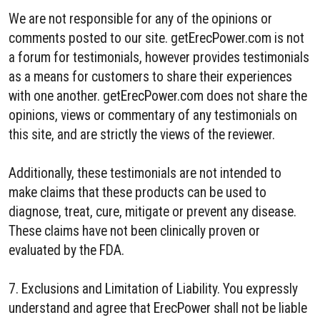
We are not responsible for any of the opinions or
comments posted to our site. getErecPower.com is not
a forum for testimonials, however provides testimonials
as a means for customers to share their experiences
with one another. getErecPower.com does not share the
opinions, views or commentary of any testimonials on
this site, and are strictly the views of the reviewer.
Additionally, these testimonials are not intended to
make claims that these products can be used to
diagnose, treat, cure, mitigate or prevent any disease.
These claims have not been clinically proven or
evaluated by the FDA.
7. Exclusions and Limitation of Liability. You expressly
understand and agree that ErecPower shall not be liable