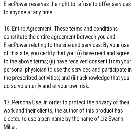
ErecPower reserves the right to refuse to offer services
to anyone at any time.
16. Entire Agreement. These terms and conditions
constitute the entire agreement between you and
ErecPower relating to the site and services. By your use
of this site, you certify that you: (i) have read and agree
to the above terms; (ii) have received consent from your
personal physician to use the services and participate in
the prescribed activities; and (iii) acknowledge that you
do so voluntarily and at your own risk.
17. Persona Use. In order to protect the privacy of their
work and their clients, the author of this product has
elected to use a pen-name by the name of Liz Swann
Miller.