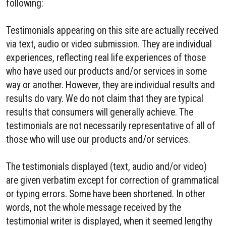
following:
Testimonials appearing on this site are actually received
via text, audio or video submission. They are individual
experiences, reflecting real life experiences of those
who have used our products and/or services in some
way or another. However, they are individual results and
results do vary. We do not claim that they are typical
results that consumers will generally achieve. The
testimonials are not necessarily representative of all of
those who will use our products and/or services.
The testimonials displayed (text, audio and/or video)
are given verbatim except for correction of grammatical
or typing errors. Some have been shortened. In other
words, not the whole message received by the
testimonial writer is displayed, when it seemed lengthy