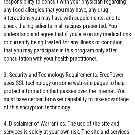
responsibility to consult with your physician regarding
any food allergies that you may have, any drug
interactions you may have with supplements, and to
check the ingredients in all recipes presented. You
understand and agree that if you are on any medications
or currently being treated for any illness or condition
that you may participate in this program only after
consultation with your health practitioner.
3. Security and Technology Requirements. ErecPower
uses SSL technology on some web-site pages to help
protect information that passes over the Internet. You
must have certain browser capability to take advantage
of this encryption technology.
4. Disclaimer of Warranties. The use of the site and
services is solely at your own risk. The site and services