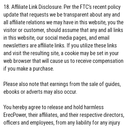
18. Affiliate Link Disclosure. Per the FTC’s recent policy
update that requests we be transparent about any and
all affiliate relations we may have in this website, you the
visitor or customer, should assume that any and all links
in this website, our social media pages, and email
newsletters are affiliate links. If you utilize these links
and visit the resulting site, a cookie may be set in your
web browser that will cause us to receive compensation
if you make a purchase.
Please also note that earnings from the sale of guides,
ebooks or adverts may also occur.
You hereby agree to release and hold harmless
ErecPower, their affiliates, and their respective directors,
officers and employees, from any liability for any injury