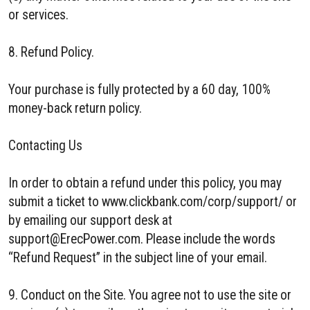
or services.
8. Refund Policy.
Your purchase is fully protected by a 60 day, 100%
money-back return policy.
Contacting Us
In order to obtain a refund under this policy, you may
submit a ticket to www.clickbank.com/corp/support/ or
by emailing our support desk at
support@ErecPower.com. Please include the words
“Refund Request” in the subject line of your email.
9. Conduct on the Site. You agree not to use the site or