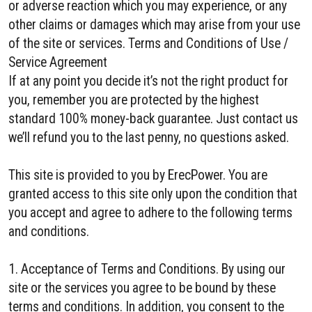
or adverse reaction which you may experience, or any
other claims or damages which may arise from your use
of the site or services. Terms and Conditions of Use /
Service Agreement
If at any point you decide it’s not the right product for
you, remember you are protected by the highest
standard 100% money-back guarantee. Just contact us
we’ll refund you to the last penny, no questions asked.
This site is provided to you by ErecPower. You are
granted access to this site only upon the condition that
you accept and agree to adhere to the following terms
and conditions.
1. Acceptance of Terms and Conditions. By using our
site or the services you agree to be bound by these
terms and conditions. In addition, you consent to the