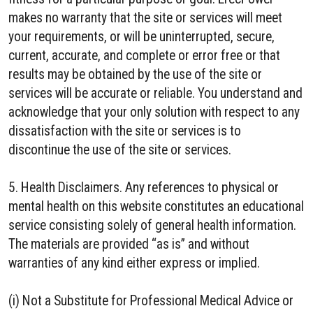
makes no warranty that the site or services will meet
your requirements, or will be uninterrupted, secure,
current, accurate, and complete or error free or that
results may be obtained by the use of the site or
services will be accurate or reliable. You understand and
acknowledge that your only solution with respect to any
dissatisfaction with the site or services is to
discontinue the use of the site or services.
5. Health Disclaimers. Any references to physical or
mental health on this website constitutes an educational
service consisting solely of general health information.
The materials are provided “as is” and without
warranties of any kind either express or implied.
(i) Not a Substitute for Professional Medical Advice or