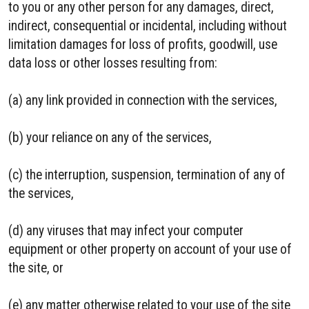
to you or any other person for any damages, direct,
indirect, consequential or incidental, including without
limitation damages for loss of profits, goodwill, use
data loss or other losses resulting from:
(a) any link provided in connection with the services,
(b) your reliance on any of the services,
(c) the interruption, suspension, termination of any of
the services,
(d) any viruses that may infect your computer
equipment or other property on account of your use of
the site, or
(e) any matter otherwise related to your use of the site