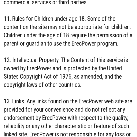
commercial services or third parties.
11. Rules for Children under age 18. Some of the
content on the site may not be appropriate for children.
Children under the age of 18 require the permission of a
parent or guardian to use the ErecPower program.
12. Intellectual Property. The Content of this service is
owned by ErecPower and is protected by the United
States Copyright Act of 1976, as amended, and the
copyright laws of other countries.
13. Links. Any links found on the ErecPower web site are
provided for your convenience and do not reflect any
endorsement by ErecPower with respect to the quality,
reliability or any other characteristic or feature of such
linked site. ErecPower is not responsible for any loss or